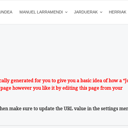
UNDEA
MANUEL LARRAMENDI
JARDUERAK
HERRIAK
lly generated for you to give you a basic idea of how a “J
 page however you like it by editing this page from your
then make sure to update the URL value in the settings me