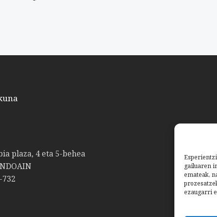
kuna
bia plaza, 4 eta 5-behea
Esperientzi
ANDOAIN
gailuaren i
emateak, na
-732
prozesatze
ezaugarri e