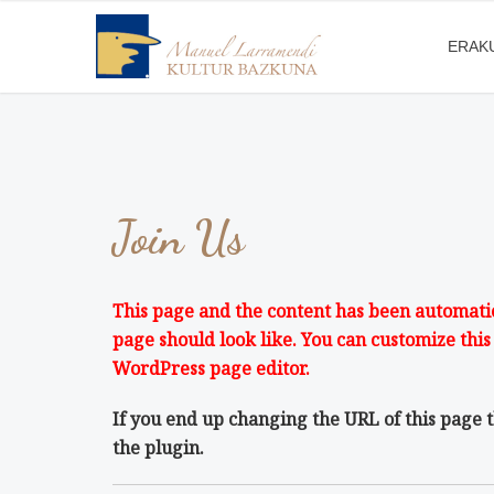
ERAK
Join Us
This page and the content has been automatica
page should look like. You can customize this
WordPress page editor.
If you end up changing the URL of this page 
the plugin.