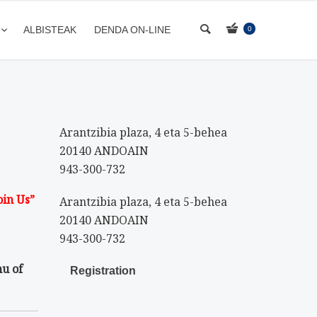
ALBISTEAK
DENDA ON-LINE
0
Arantzibia plaza, 4 eta 5-behea
20140 ANDOAIN
943-300-732
oin Us”
Arantzibia plaza, 4 eta 5-behea
20140 ANDOAIN
943-300-732
nu of
Registration