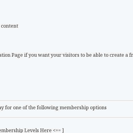
 content
tion Page if you want your visitors to be able to create a f
ay for one of the following membership options
embership Levels Here <== ]