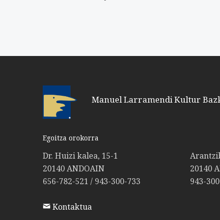
Manuel Larramendi Kultur Baz
Egoitza orokorra
Dr. Huizi kalea, 15-1
Arantzi
20140 ANDOAIN
20140 
656-782-521 / 943-300-733
943-300
Kontaktua