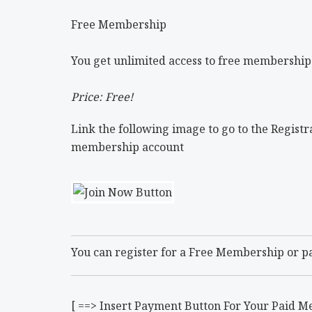
Free Membership
You get unlimited access to free membership
Price: Free!
Link the following image to go to the Registra
membership account
You can register for a Free Membership or p
[ ==> Insert Payment Button For Your Paid M