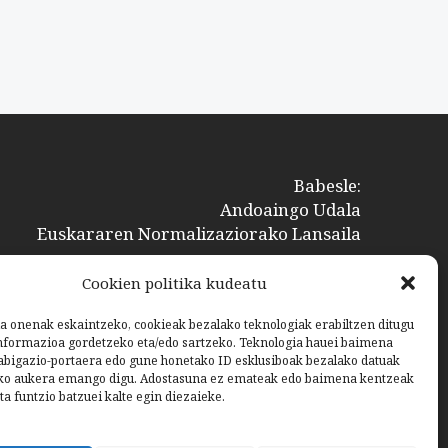
Babesle:
Andoaingo Udala
Euskararen Normalizaziorako Lansaila
Cookien politika kudeatu
a onenak eskaintzeko, cookieak bezalako teknologiak erabiltzen ditugu
nformazioa gordetzeko eta/edo sartzeko. Teknologia hauei baimena
bigazio-portaera edo gune honetako ID esklusiboak bezalako datuak
ko aukera emango digu. Adostasuna ez emateak edo baimena kentzeak
ta funtzio batzuei kalte egin diezaieke.